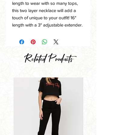
length to wear with so many tops,
this two layer necklace will add a
touch of unique to your outfit! 16"
length with a 3" adjustable extender.
Related Products