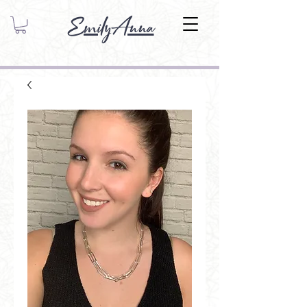
EmilyAnna