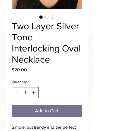
Two Layer Silver
Tone
Interlocking Oval
Necklace
Price
$20.00
Quantity
*
Add to Cart
Simple, but trendy and the perfect