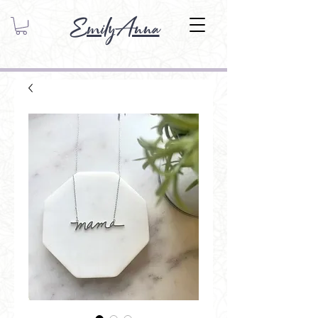
EmilyAnna