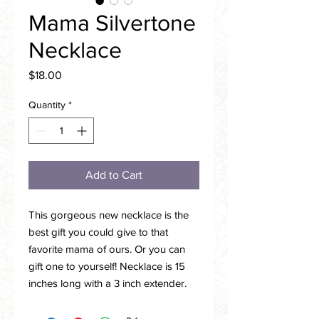
Mama Silvertone
Necklace
Price
$18.00
Quantity
*
Add to Cart
This gorgeous new necklace is the
best gift you could give to that
favorite mama of ours. Or you can
gift one to yourself! Necklace is 15
inches long with a 3 inch extender.