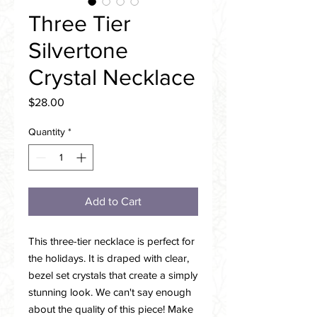
Three Tier
Silvertone
Crystal Necklace
Price
$28.00
Quantity
*
Add to Cart
This three-tier necklace is perfect for
the holidays. It is draped with clear,
bezel set crystals that create a simply
stunning look. We can't say enough
about the quality of this piece! Make