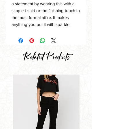
a statement by wearing this with a
simple t-shirt or the finishing touch to
the most formal attire. It makes
anything you put it with sparkle!
Related Products