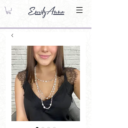
EmilyAnna