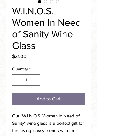
W.I.N.O.S. -
Women In Need
of Sanity Wine
Glass
Price
$21.00
Quantity
*
Add to Cart
Our "W.I.N.O.S. Women in Need of
Sanity" wine glass is a perfect gift for
fun loving, sassy friends with an