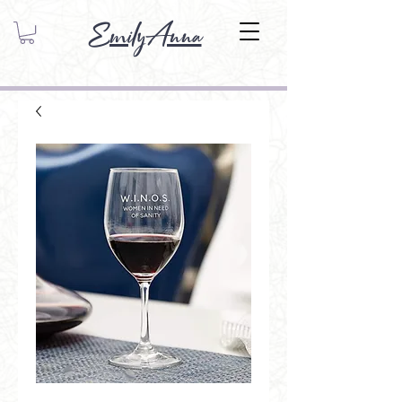
EmilyAnna