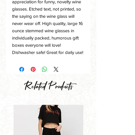
appreciation for funny, novelty wine
glasses. Etched text, not printed, so
the saying on the wine glass will
never wear off. High quality, large 16
ounce stemmed wine glasses in
individually packed, humorous gift
boxes everyone will love!
Dishwasher safe! Great for daily use!
Related Products