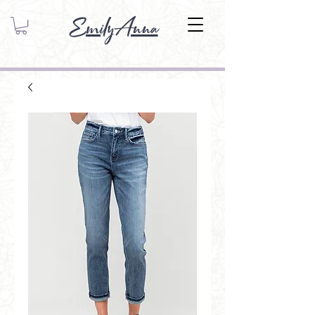
EmilyAnna