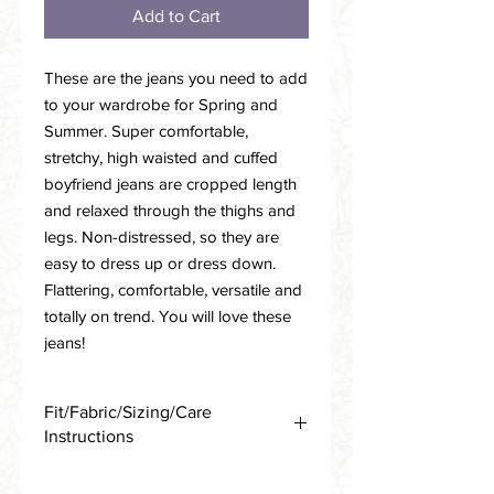
Add to Cart
These are the jeans you need to add
to your wardrobe for Spring and
Summer. Super comfortable,
stretchy, high waisted and cuffed
boyfriend jeans are cropped length
and relaxed through the thighs and
legs. Non-distressed, so they are
easy to dress up or dress down.
Flattering, comfortable, versatile and
totally on trend. You will love these
jeans!
Fit/Fabric/Sizing/Care
Instructions
Cotton/Poly/Spandex Stretch Blend