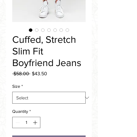
Cuffed, Stretch
Slim Fit
Boyfriend Jeans
Regular
Sale
 $58.00 
$43.50
Price
Price
Size
*
Quantity
*