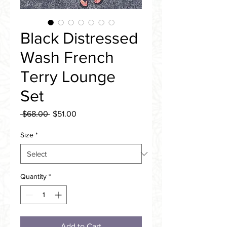
Black Distressed
Wash French
Terry Lounge
Set
Regular
Sale
 $68.00 
$51.00
Price
Price
Size
*
Quantity
*
Add to Cart