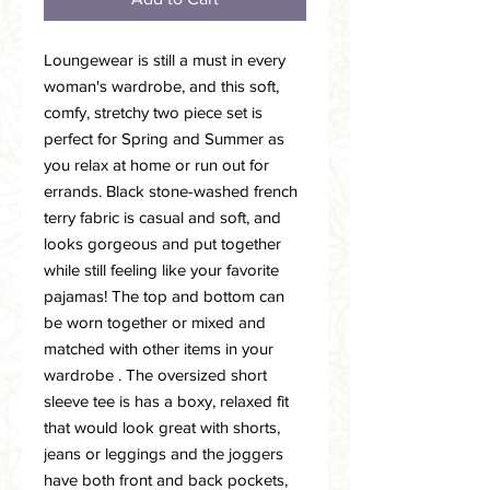
Loungewear is still a must in every
woman's wardrobe, and this soft,
comfy, stretchy two piece set is
perfect for Spring and Summer as
you relax at home or run out for
errands. Black stone-washed french
terry fabric is casual and soft, and
looks gorgeous and put together
while still feeling like your favorite
pajamas! The top and bottom can
be worn together or mixed and
matched with other items in your
wardrobe . The oversized short
sleeve tee is has a boxy, relaxed fit
that would look great with shorts,
jeans or leggings and the joggers
have both front and back pockets,