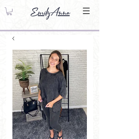
EmilyAnna