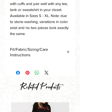
with cuffs and pair well with any tee,
tank or sweatshirt in your closet.
Available in Sizes S - XL. Note: due
to stone washing, variations in color
exist and no two pieces look exactly
the same.
Fit/Fabric/Sizing/Care
Instructions
Available in Sizes S, M, L and XL
True to Size - Generous/Oversized Fit
S 4-6
M 8-10
Related Products
L 12-14
XL 16
Note: Stone Washed/Distressed
French Terry - Due to Dying/Washing
Process, variations in color occur from
piece to piece.