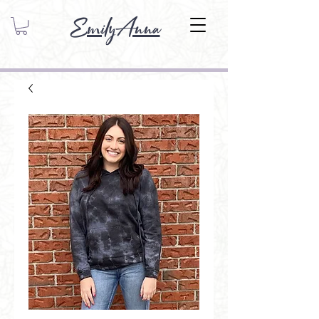
EmilyAnna