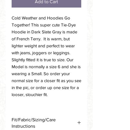
Add to Cart
Cold Weather and Hoodies Go
Together! This super cute Tie-Dye
Hoodie in Dark Slate Gray is made
of French Terry. It is warm, but
lighter weight and perfect to wear
with jeans, joggers or leggings.
Slightly fitted it is true to size. Our
Model is normally a size 6 and she is
wearing a Small. So order your
normal size for a closer fit as you see
in the pic, or order up one size for a
looser, slouchier fit.
Fit/Fabric/Sizing/Care
Instructions