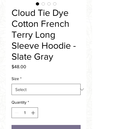
Cloud Tie Dye
Cotton French
Terry Long
Sleeve Hoodie -
Slate Gray
Price
$48.00
Size
*
Quantity
*