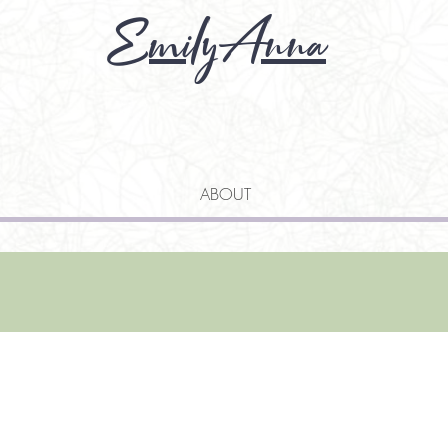
EmilyAnna
ABOUT