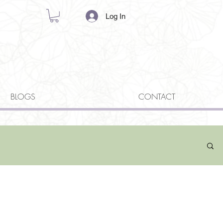
Log In
BLOGS
CONTACT