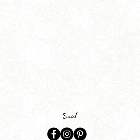
Social