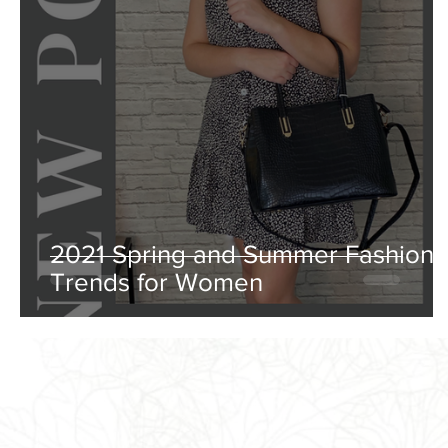
2021 Spring and Summer Fashion
Trends for Women