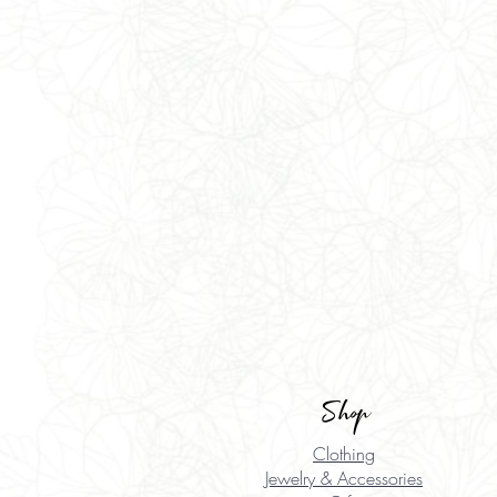
Shop
Clothing
Jewelry & Accessories