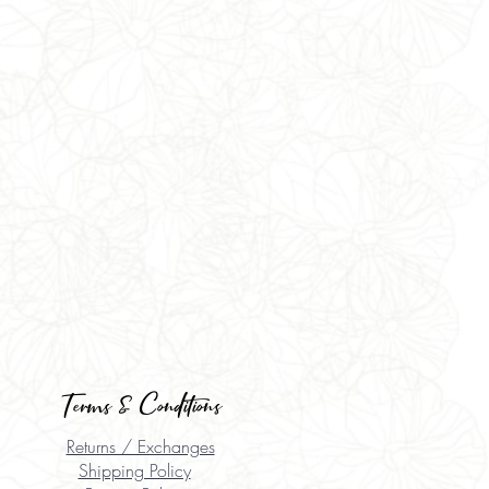
Terms & Conditions
Returns / Exchanges
Shipping Policy