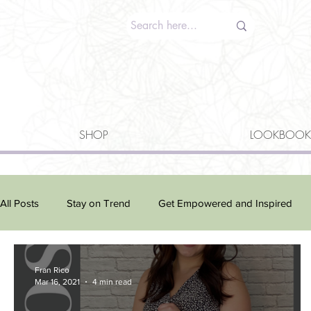
SHOP
LOOKBOOK
All Posts
Stay on Trend
Get Empowered and Inspired
Fran Rico
Mar 16, 2021
4 min read