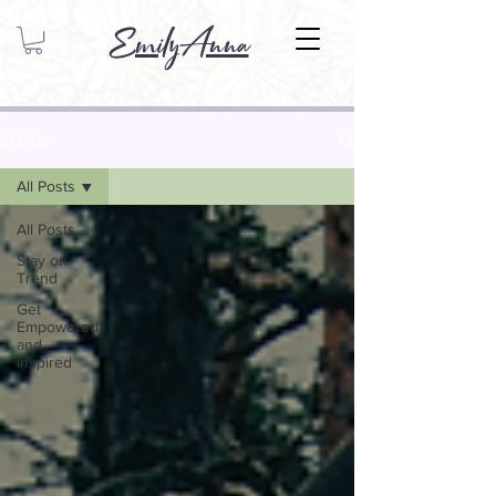
EmilyAnna
BLOGS
All Posts
All Posts
Stay on
Trend
Get
Empowered
and
Inspired