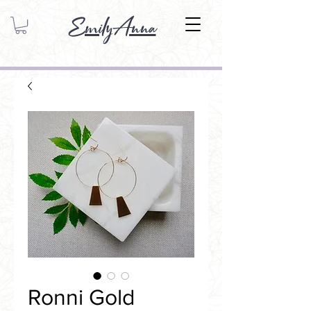
EmilyAnna
Ronni Gold