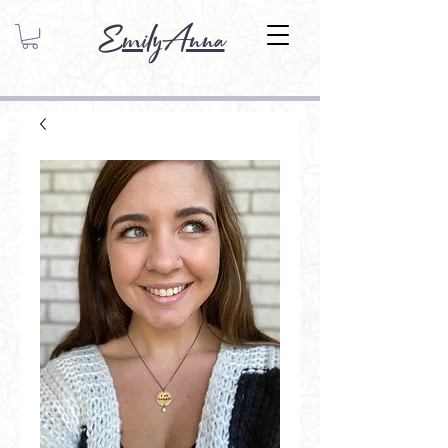
EmilyAnna