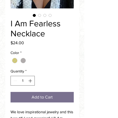
I Am Fearless
Necklace
Price
$24.00
Color
*
Quantity
*
Add to Cart
We love inspirational jewelry and this