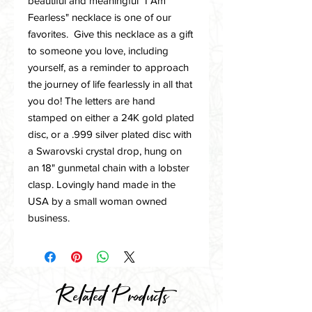
beautiful and meaningful "I Am
Fearless" necklace is one of our
favorites. Give this necklace as a gift
to someone you love, including
yourself, as a reminder to approach
the journey of life fearlessly in all that
you do! The letters are hand
stamped on either a 24K gold plated
disc, or a .999 silver plated disc with
a Swarovski crystal drop, hung on
an 18" gunmetal chain with a lobster
clasp. Lovingly hand made in the
USA by a small woman owned
business.
Related Products