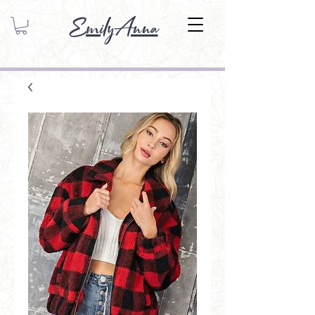
EmilyAnna