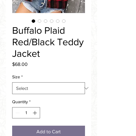
Buffalo Plaid
Red/Black Teddy
Jacket
Price
$68.00
Size
*
Quantity
*
Add to Cart