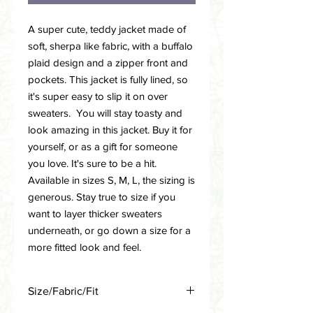
A super cute, teddy jacket made of
soft, sherpa like fabric, with a buffalo
plaid design and a zipper front and
pockets. This jacket is fully lined, so
it's super easy to slip it on over
sweaters. You will stay toasty and
look amazing in this jacket. Buy it for
yourself, or as a gift for someone
you love. It's sure to be a hit.
Available in sizes S, M, L, the sizing is
generous. Stay true to size if you
want to layer thicker sweaters
underneath, or go down a size for a
more fitted look and feel.
Size/Fabric/Fit