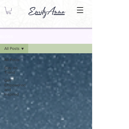
EmilyAnna
BLOGS
All Posts
All Posts
Stay on
Trend
Get
Empowered
and
Inspired