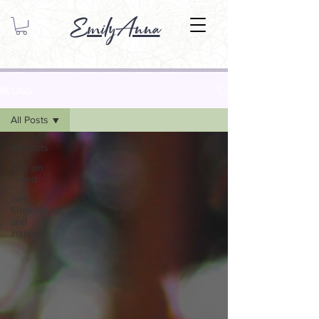
EmilyAnna
BLOGS
All Posts
All Posts
Stay on
Trend
Get
Empowered
and
Inspired